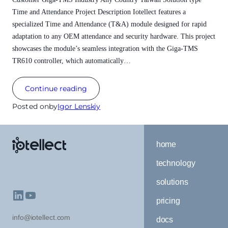
Time and Attendance Project Description Iotellect features a
specialized Time and Attendance (T&A) module designed for rapid
adaptation to any OEM attendance and security hardware. This project
showcases the module’s seamless integration with the Giga-TMS
TR610 controller, which automatically…
Continue reading
Posted on
by
Igor Lenskiy
home
technology
solutions
pricing
info@iotellect.com
docs