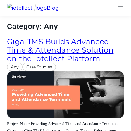
Skip
Blog
to
content
Category:
Any
Giga-TMS Builds Advanced
Time & Attendance Solution
on the Iotellect Platform
Any
Case Studies
Project Name Providing Advanced Time and Attendance Terminals
Customer Giga-TMS Industry Any Country Taiwan Solution type